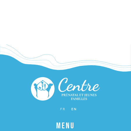
WAITING FOR BABY
FR
EN
MENU