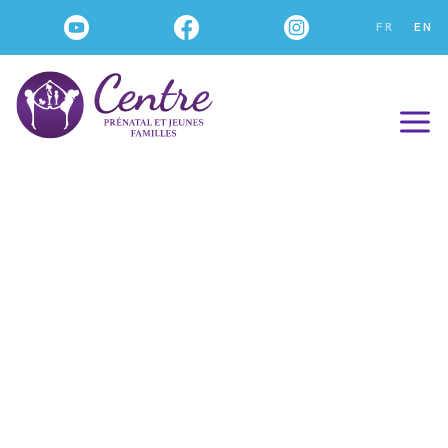
FR
EN
Our WORKSHOPS