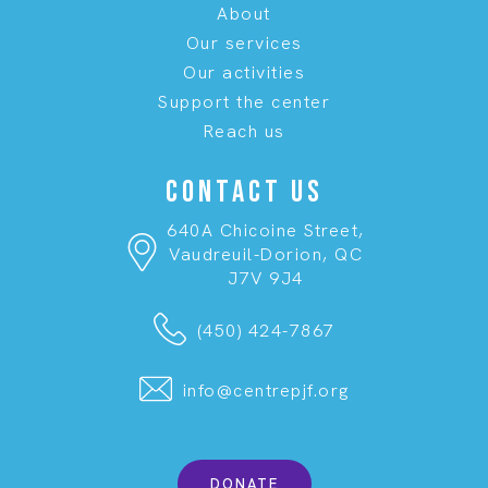
About
Our services
Our activities
Support the center
Reach us
CONTACT US
640A Chicoine Street,
Vaudreuil-Dorion, QC
J7V 9J4
(450) 424-7867
info@centrepjf.org
DONATE