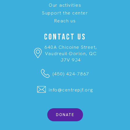
Our activities
Support the center
Reach us
CONTACT US
640A Chicoine Street,
Vaudreuil-Dorion, QC
J7V 9J4
(450) 424-7867
info@centrepjf.org
DONATE