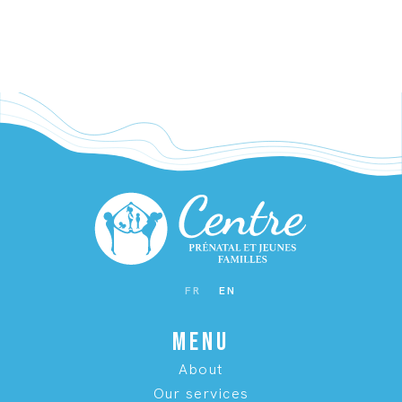
WAITING FOR BABY
FR
EN
MENU
About
Our services