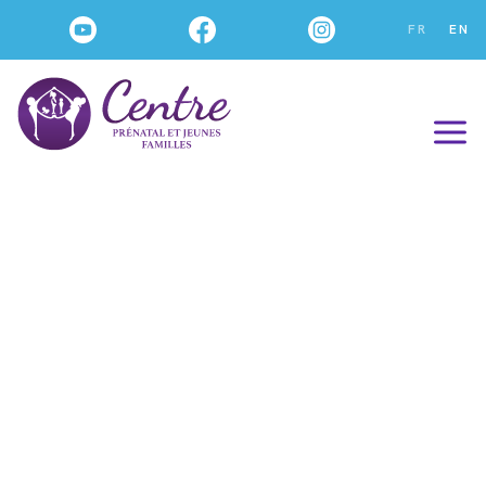
FR
EN
Our WORKSHOPS